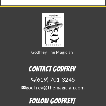
Godfrey The Magician
Contact Godfrey
(619) 701-3245
godfrey@themagician.com
Follow Godfrey!