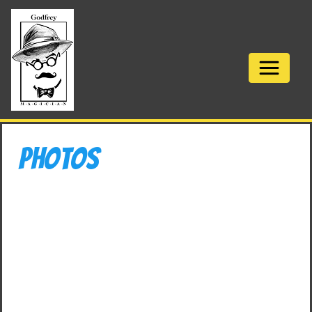
Photos